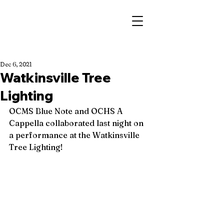
Dec 6, 2021
Watkinsville Tree
Lighting
OCMS Blue Note and OCHS A 
Cappella collaborated last night on 
a performance at the Watkinsville 
Tree Lighting! 