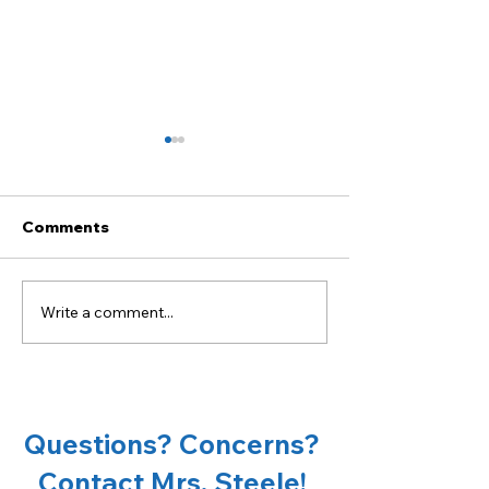
Comments
Write a comment...
Become a sponsor of
18th Annual Ta
OCMS Chorus!
Oconee Spons
Opportunities
Questions? Concerns?
Contact Mrs. Steele!