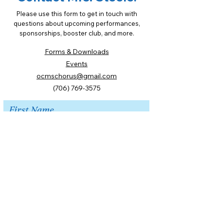
Please use this form to get in touch with
questions about upcoming performances,
sponsorships, booster club, and more.
Forms & Downloads
Events
ocmschorus@gmail.com
(706) 769-3575
First Name
Last Name
Email
Message