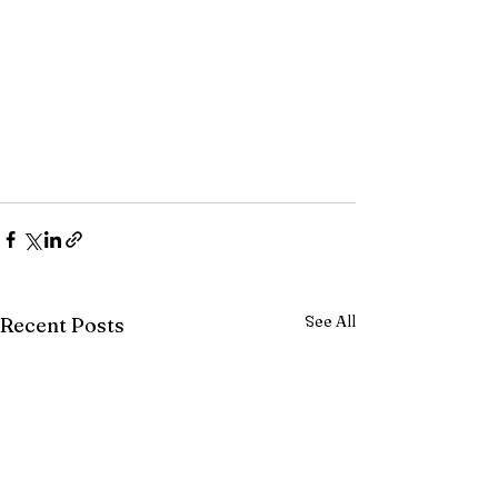
See All
Recent Posts