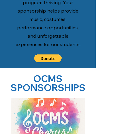
program thriving. Your
sponsorship helps provide
music, costumes,
performance opportunities,
and unforgettable
experiences for our students.
OCMS
SPONSORSHIPS