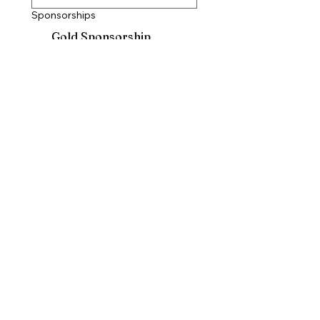
Sponsorships
Gold Sponsorship
$500
Silver Sponsorship
$400
Bronze Sponsorship
$300
Blue Sponsorship
$200
Sponsorship with no ads
$100
Submit
Questions? Concerns?