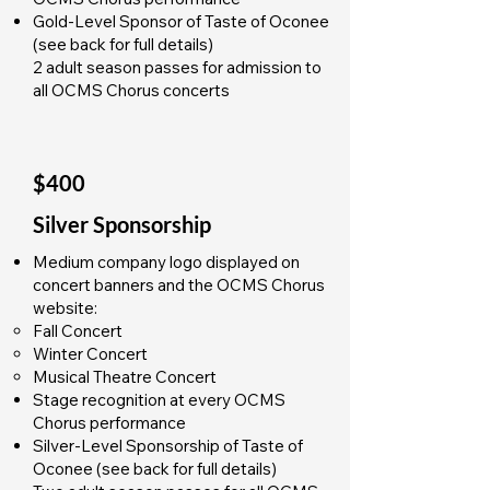
Gold-Level Sponsor of Taste of Oconee
(see back for full details)
2 adult season passes for admission to
all OCMS Chorus concerts
$400
Silver Sponsorship
Medium company logo displayed on
concert banners and the OCMS Chorus
website:
Fall Concert
Winter Concert
Musical Theatre Concert
Stage recognition at every OCMS
Chorus performance
Silver-Level Sponsorship of Taste of
Oconee (see back for full details)