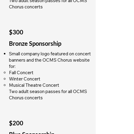
Two adult season passes for all OCMS
Chorus concerts
$300
Bronze Sponsorship
Small company logo featured on concert
banners and the OCMS Chorus website
for:
Fall Concert
Winter Concert
Musical Theatre Concert
Two adult season passes for all OCMS
Chorus concerts
$200