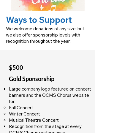
Ways to Support
We welcome donations of any size, but
we also offer sponsorship levels with
recognition throughout the year:
$500
Gold Sponsorship
Large company logo featured on concert
banners and the OCMS Chorus website
for:
Fall Concert
Winter Concert
Musical Theatre Concert
Recognition from the stage at every
OCMS Chorus performance