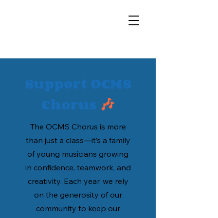
Support OCMS
Chorus
🎶
The OCMS Chorus is more
than just a class—it’s a family
of young musicians growing
in confidence, teamwork, and
creativity. Each year, we rely
on the generosity of our
community to keep our