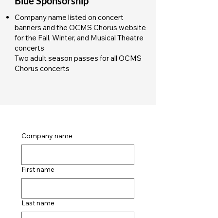
Blue Sponsorship
Company name listed on concert
banners and the OCMS Chorus website
for the Fall, Winter, and Musical Theatre
concerts
Two adult season passes for all OCMS
Chorus concerts
Company name
First name
Last name