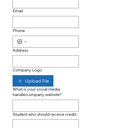
Email
Phone
Address
Company Logo
Upload File
What is your social media
handle/company website?
Student who should receive credit: