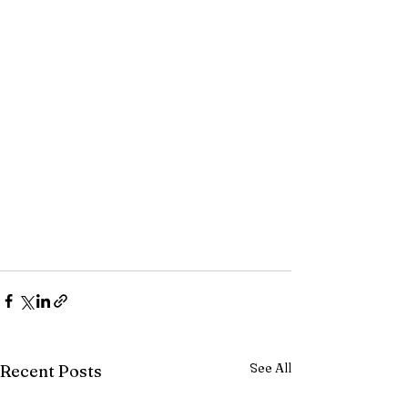
See All
Recent Posts