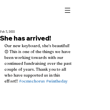
Feb 3, 2021
She has arrived!
Our new keyboard, she’s beautiful! 
😍 This is one of the things we have 
been working towards with our 
continued fundraising over the past 
couple of years. Thank you to all 
who have supported us in this 
effort!! 
#ocmschorus
#wintheday