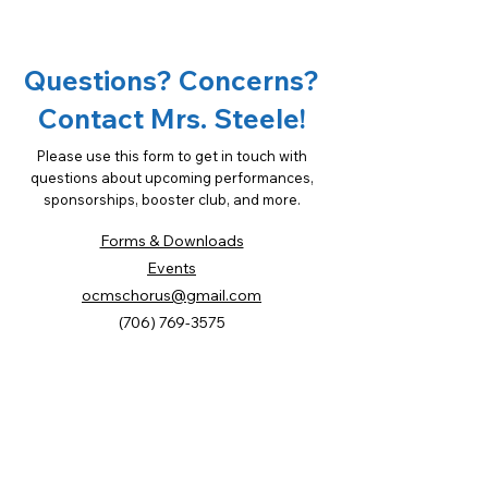
Opportunities
Questions? Concerns?
Contact Mrs. Steele!
Please use this form to get in touch with
questions about upcoming performances,
sponsorships, booster club, and more.
Forms & Downloads
Events
ocmschorus@gmail.com
(706) 769-3575
First Name
Last Name