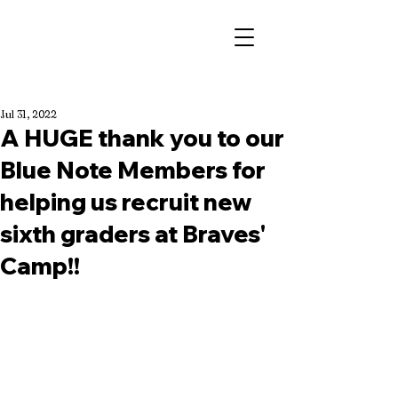
Jul 31, 2022
A HUGE thank you to our
Blue Note Members for
helping us recruit new
sixth graders at Braves'
Camp!!