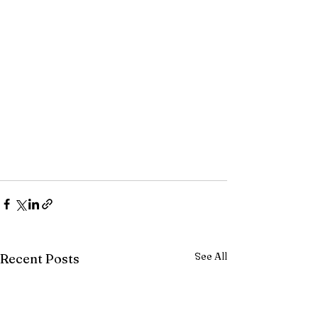
See All
Recent Posts