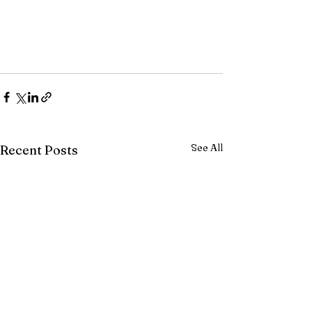
See All
Recent Posts