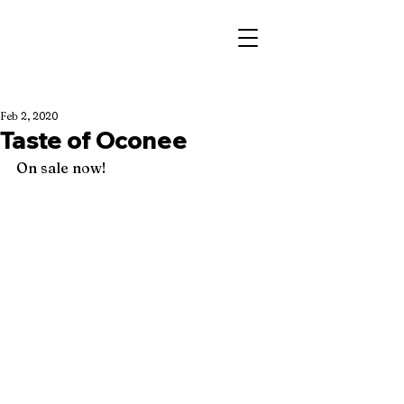
Feb 2, 2020
Taste of Oconee
On sale now! 