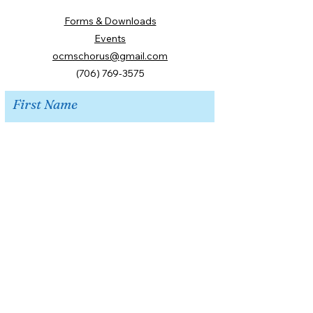
Forms & Downloads
Events
ocmschorus@gmail.com
(706) 769-3575
First Name
Last Name
Email
Message