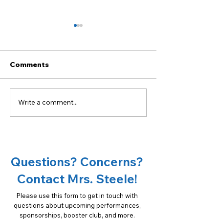
Comments
Write a comment...
Become a sponsor of
18th Annual Ta
OCMS Chorus!
Oconee Spons
Opportunities
Questions? Concerns?
Contact Mrs. Steele!
Please use this form to get in touch with
questions about upcoming performances,
sponsorships, booster club, and more.