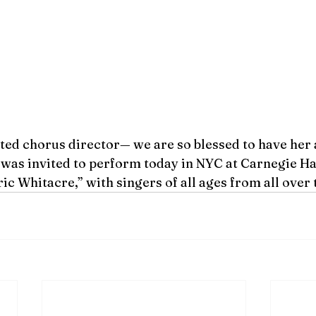
ted chorus director— we are so blessed to have her 
was invited to perform today in NYC at Carnegie Hal
ic Whitacre,” with singers of all ages from all over 