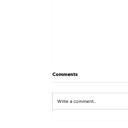
Comments
Write a comment...
Slice the Price Fundraiser