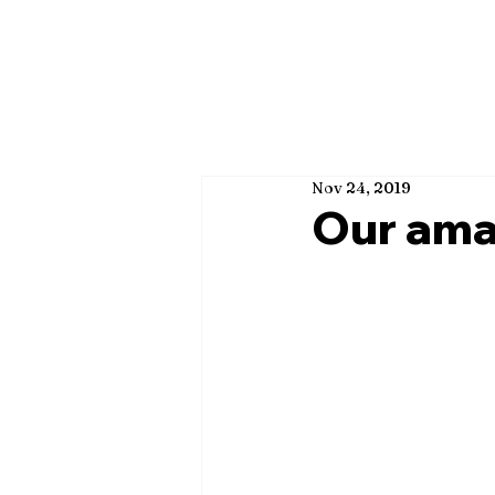
Nov 24, 2019
Our ama