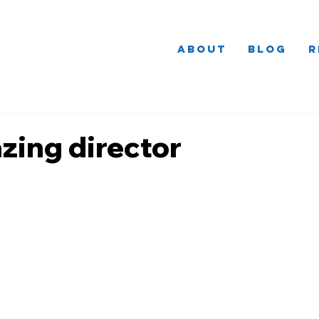
About
Blog
R
zing director