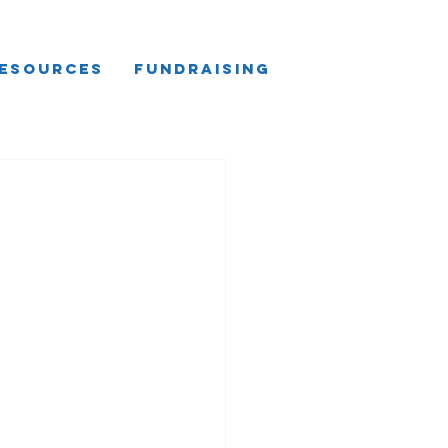
esources
Fundraising