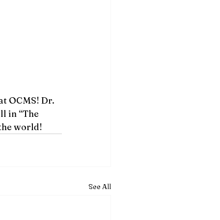
at OCMS! Dr. 
l in “The 
the world!  
See All