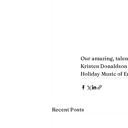
Our amazing, talen
Kristen Donaldson 
Holiday Music of Er
Recent Posts