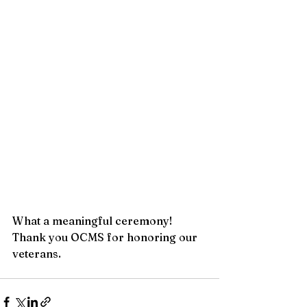
What a meaningful ceremony! 
Thank you OCMS for honoring our 
veterans.  