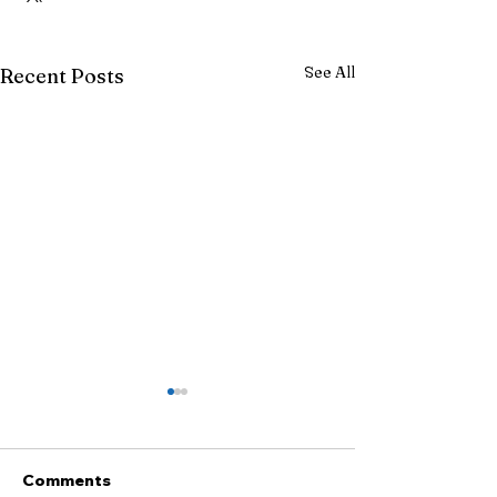
See All
Recent Posts
Comments