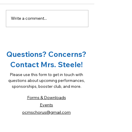
Write a comment...
Become a sponsor of
18th Annual Ta
OCMS Chorus!
Oconee Spons
Opportunities
Questions? Concerns?
Contact Mrs. Steele!
Please use this form to get in touch with
questions about upcoming performances,
sponsorships, booster club, and more.
Forms & Downloads
Events
ocmschorus@gmail.com
(706) 769-3575