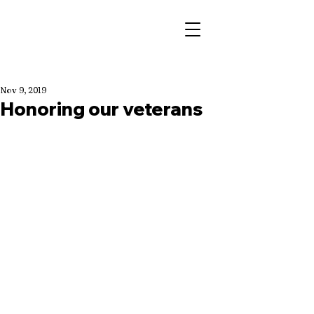
Nov 9, 2019
Honoring our veterans