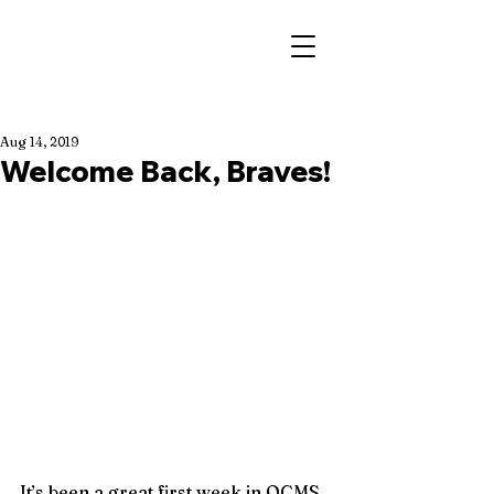
Aug 14, 2019
Welcome Back, Braves!
It’s been a great first week in OCMS 