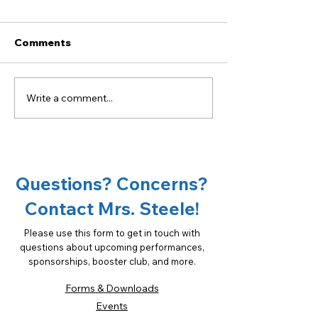
Comments
Write a comment...
Become a sponsor of
18th Annual Ta
OCMS Chorus!
Oconee Spons
Opportunities
Questions? Concerns?
Contact Mrs. Steele!
Please use this form to get in touch with
questions about upcoming performances,
sponsorships, booster club, and more.
Forms & Downloads
Events