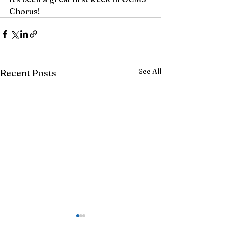
Chorus!
See All
Recent Posts