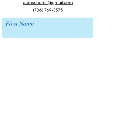
ocmschorus@gmail.com
(706) 769-3575
First Name
Last Name
Email
Message
Submit