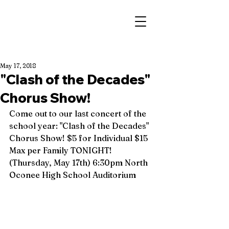
May 17, 2018
"Clash of the Decades"
Chorus Show!
Come out to our last concert of the 
school year: "Clash of the Decades" 
Chorus Show! $5 for Individual $15 
Max per Family TONIGHT! 
(Thursday, May 17th) 6:30pm North 
Oconee High School Auditorium