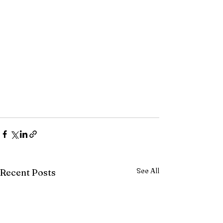
See All
Recent Posts