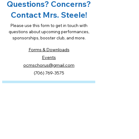
Questions? Concerns?
Contact Mrs. Steele!
Please use this form to get in touch with
questions about upcoming performances,
sponsorships, booster club, and more.
Forms & Downloads
Events
ocmschorus@gmail.com
(706) 769-3575
First Name
Last Name
Email