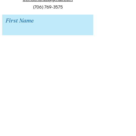
(706) 769-3575
First Name
Last Name
Email
Message
Submit