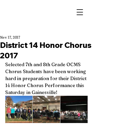
Nov 17, 2017
District 14 Honor Chorus
2017
Selected 7th and 8th Grade OCMS 
Chorus Students have been working 
hard in preparation for their District 
14 Honor Chorus Performance this 
Saturday in Gainesville!