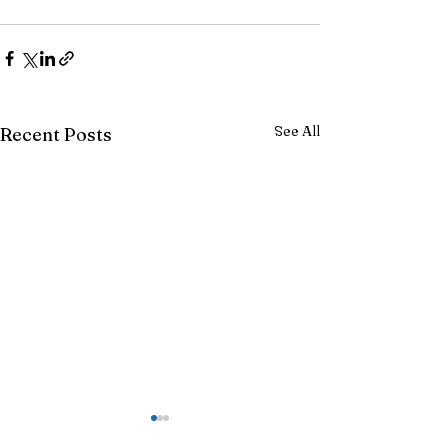
See All
Recent Posts