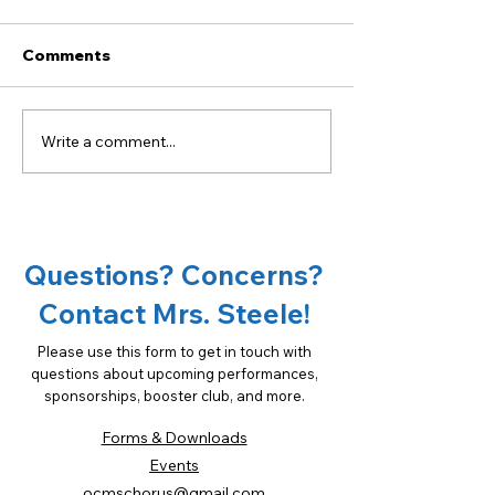
Comments
Write a comment...
Become a sponsor of
18th Annual Ta
OCMS Chorus!
Oconee Spons
Opportunities
Questions? Concerns?
Contact Mrs. Steele!
Please use this form to get in touch with
questions about upcoming performances,
sponsorships, booster club, and more.
Forms & Downloads
Events
ocmschorus@gmail.com