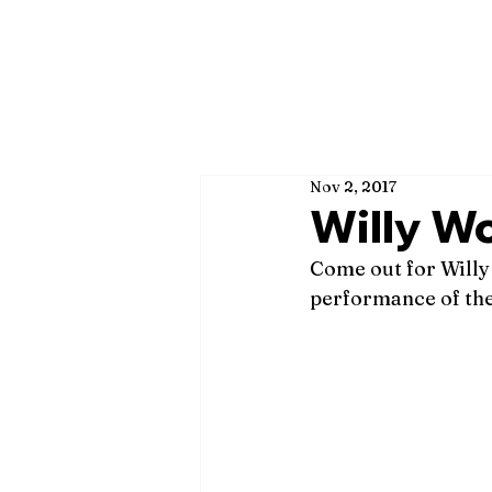
Nov 2, 2017
Willy Wo
Come out for Willy
performance of th