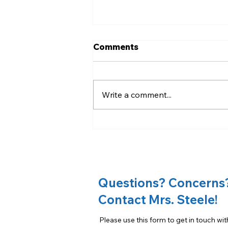
Comments
Write a comment...
Slice the Price Fundraiser
Questions? Concerns
Contact Mrs. Steele!
Please use this form to get in touch wit