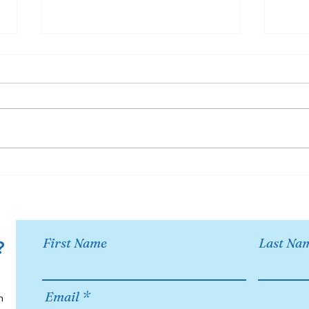
Become a sponsor of
18th
OCMS Chorus!
Oco
Opp
First Name
Last Na
?
Email
h