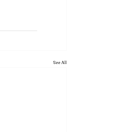
See All