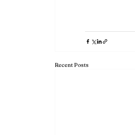
Recent Posts