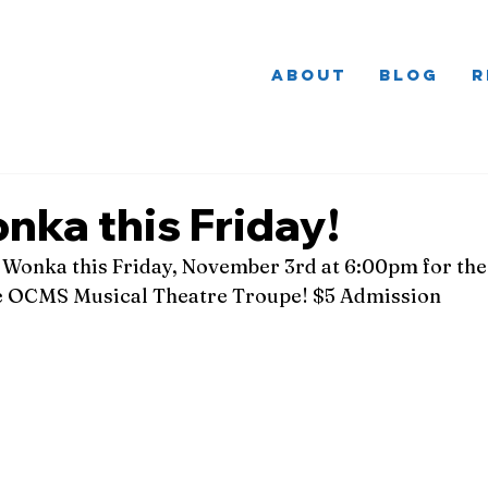
About
Blog
R
nka this Friday!
 Wonka this Friday, November 3rd at 6:00pm for the 
e OCMS Musical Theatre Troupe! $5 Admission