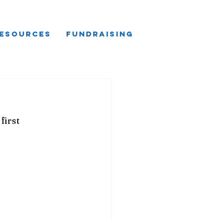
esources
Fundraising
first 