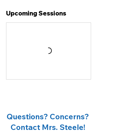
Upcoming Sessions
Questions? Concerns?
Contact Mrs. Steele!