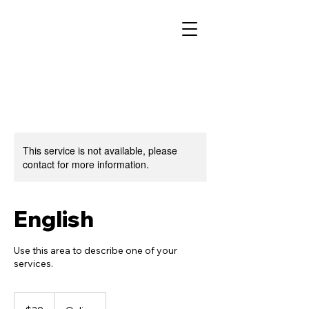
This service is not available, please
contact for more information.
English
Use this area to describe one of your
services.
39
US