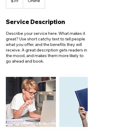
$39
Online
dollars
Service Description
Describe your service here. What makes it
great? Use short catchy text to tell people
what you offer, and the benefits they will
receive. A great description gets readers in
the mood, and makes them more likely to
go ahead and book.