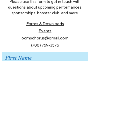
Please use this form to get in touch with
questions about upcoming performances,
sponsorships, booster club, and more.
Forms & Downloads
Events
ocmschorus@gmail.com
(706) 769-3575
First Name
Last Name
Email
Message